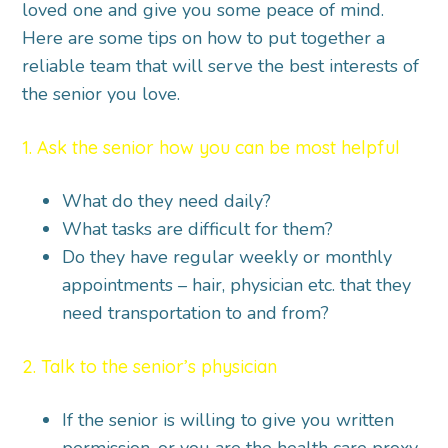
loved one and give you some peace of mind.
Here are some tips on how to put together a
reliable team that will serve the best interests of
the senior you love.
1. Ask the senior how you can be most helpful
What do they need daily?
What tasks are difficult for them?
Do they have regular weekly or monthly
appointments – hair, physician etc. that they
need transportation to and from?
2. Talk to the senior’s physician
If the senior is willing to give you written