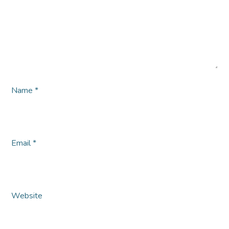
Name
*
Email
*
Website