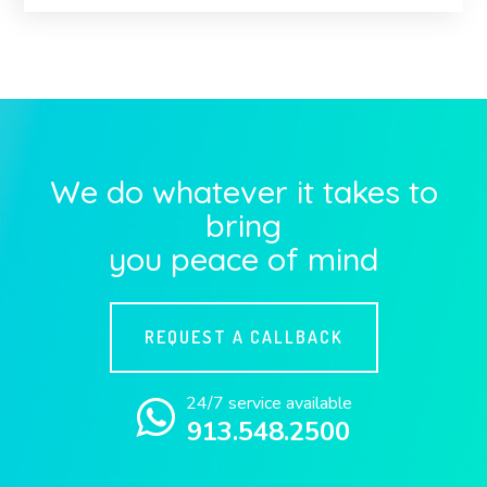
We do whatever it takes to
bring
you peace of mind
REQUEST A CALLBACK
24/7 service available
913.548.2500