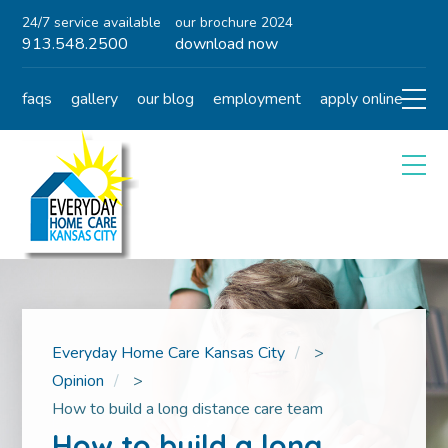
24/7 service available
our brochure 2024
913.548.2500
download now
faqs
gallery
our blog
employment
apply online
Everyday Home Care Kansas City
>
Opinion
>
How to build a long distance care team
How to build a long