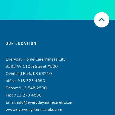
OUR LOCATION
Everyday Home Care Kansas City
9393 W 110th Street #500
Overland Park, KS 66210
office: 913 323 4990
Phone: 913 548 2500
Fax: 913 273 4830
Email: info@everydayhomecarekc.com
www.everydayhomecarekc.com