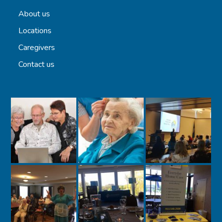
About us
Locations
Caregivers
Contact us