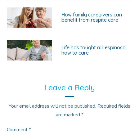
How family caregivers can
benefit from respite care
Life has taught alli espinosa
how to care
Leave a Reply
Your email address will not be published.
Required fields
are marked
*
Comment
*