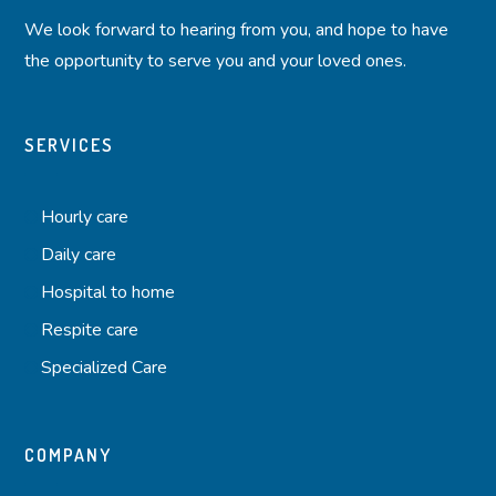
We look forward to hearing from you, and hope to have
the opportunity to serve you and your loved ones.
SERVICES
Hourly care
Daily care
Hospital to home
Respite care
Specialized Care
COMPANY