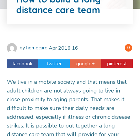
distance care team
by
homecare
Apr
2016
16
0
facebook
twitter
google+
pinterest
We live in a mobile society and that means that
adult children are not always going to live in
close proximity to aging parents. That makes it
difficult to make sure their daily needs are
addressed, especially if illness or chronic disease
strikes. It is possible to put together a long
distance care team that will provide for your