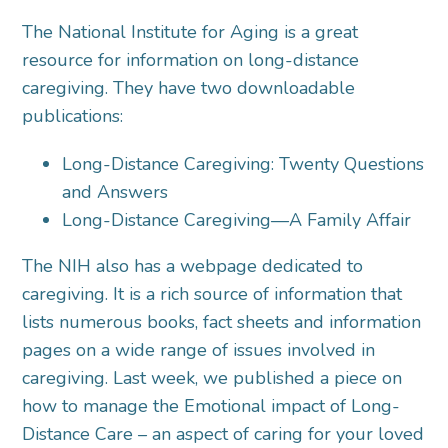
The National Institute for Aging is a great
resource for information on long-distance
caregiving. They have two downloadable
publications:
Long-Distance Caregiving: Twenty Questions
and Answers
Long-Distance Caregiving—A Family Affair
The NIH also has a webpage dedicated to
caregiving. It is a rich source of information that
lists numerous books, fact sheets and information
pages on a wide range of issues involved in
caregiving. Last week, we published a piece on
how to manage the Emotional impact of Long-
Distance Care – an aspect of caring for your loved