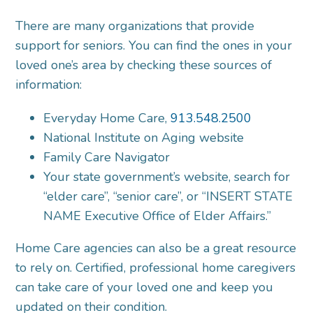
There are many organizations that provide
support for seniors. You can find the ones in your
loved one’s area by checking these sources of
information:
Everyday Home Care,
913.548.2500
National Institute on Aging website
Family Care Navigator
Your state government’s website, search for
“elder care”, “senior care”, or “INSERT STATE
NAME Executive Office of Elder Affairs.”
Home Care agencies can also be a great resource
to rely on. Certified, professional home caregivers
can take care of your loved one and keep you
updated on their condition.