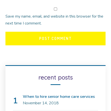
Save my name, email, and website in this browser for the
next time I comment.
recent posts
When to hire senior home care services
November 14, 2018