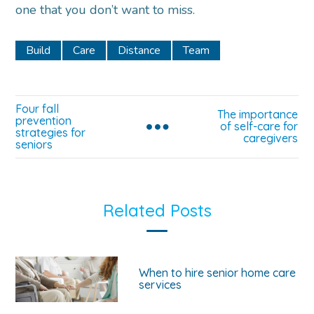
one that you don’t want to miss.
Build
Care
Distance
Team
Four fall
The importance
prevention
of self-care for
strategies for
caregivers
seniors
Related Posts
When to hire senior home care
services