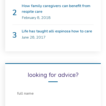
How family caregivers can benefit from
respite care
February 8, 2018
Life has taught alli espinosa how to care
June 28, 2017
looking for advice?