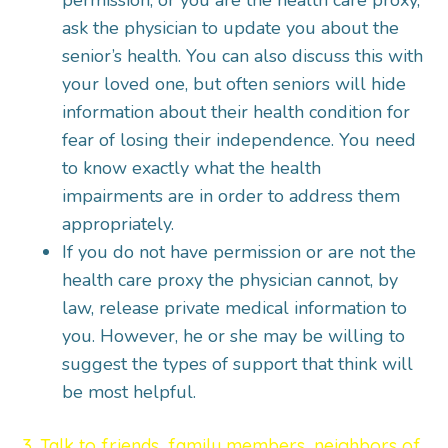
permission, or you are the health care proxy,
ask the physician to update you about the
senior’s health. You can also discuss this with
your loved one, but often seniors will hide
information about their health condition for
fear of losing their independence. You need
to know exactly what the health
impairments are in order to address them
appropriately.
If you do not have permission or are not the
health care proxy the physician cannot, by
law, release private medical information to
you. However, he or she may be willing to
suggest the types of support that think will
be most helpful.
3. Talk to friends, family members, neighbors of