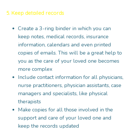
5. Keep detailed records
Create a 3-ring binder in which you can
keep notes, medical records, insurance
information, calendars and even printed
copies of emails. This will be a great help to
you as the care of your loved one becomes
more complex
Include contact information for all physicians,
nurse practitioners, physician assistants, case
managers and specialists, like physical
therapists
Make copies for all those involved in the
support and care of your loved one and
keep the records updated