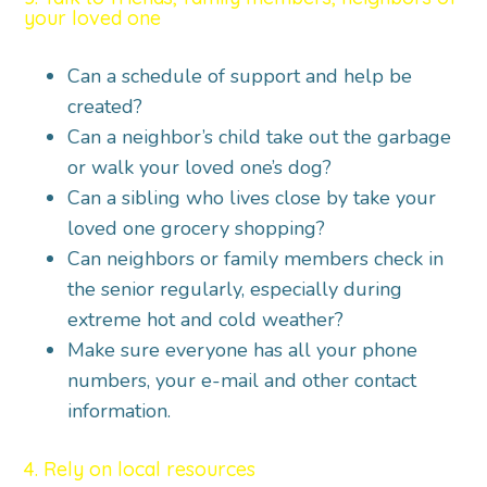
your loved one
Can a schedule of support and help be
created?
Can a neighbor’s child take out the garbage
or walk your loved one’s dog?
Can a sibling who lives close by take your
loved one grocery shopping?
Can neighbors or family members check in
the senior regularly, especially during
extreme hot and cold weather?
Make sure everyone has all your phone
numbers, your e-mail and other contact
information.
4. Rely on local resources