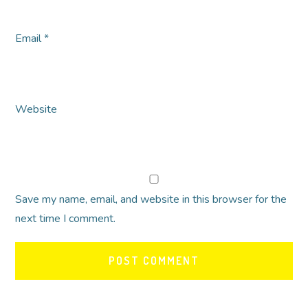
Email
*
Website
Save my name, email, and website in this browser for the
next time I comment.