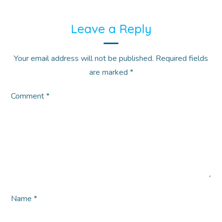
Leave a Reply
Your email address will not be published.
Required fields
are marked
*
Comment
*
Name
*