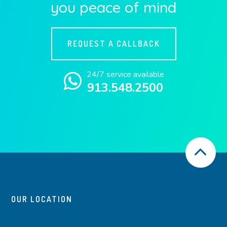
you peace of mind
REQUEST A CALLBACK
24/7 service available
913.548.2500
OUR LOCATION