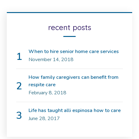
recent posts
When to hire senior home care services
November 14, 2018
How family caregivers can benefit from
respite care
February 8, 2018
Life has taught alli espinosa how to care
June 28, 2017