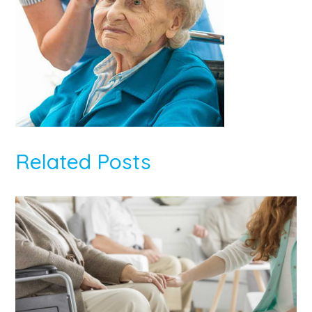
Related Posts