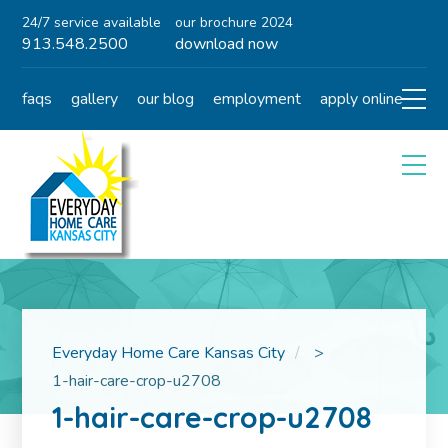
24/7 service available
our brochure 2024
913.548.2500
download now
faqs
gallery
our blog
employment
apply online
Everyday Home Care Kansas City
>
1-hair-care-crop-u2708
1-hair-care-crop-u2708