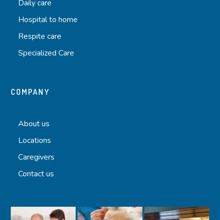
Daily care
Hospital to home
Respite care
Specialized Care
COMPANY
About us
Locations
Caregivers
Contact us