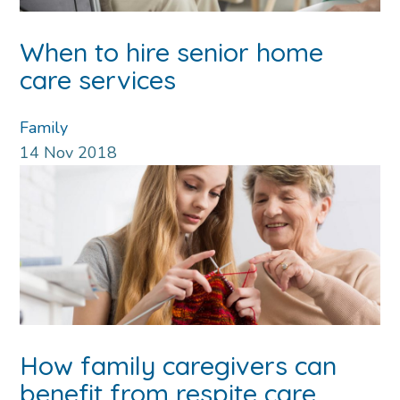
When to hire senior home
care services
Family
14
Nov
2018
How family caregivers can
benefit from respite care