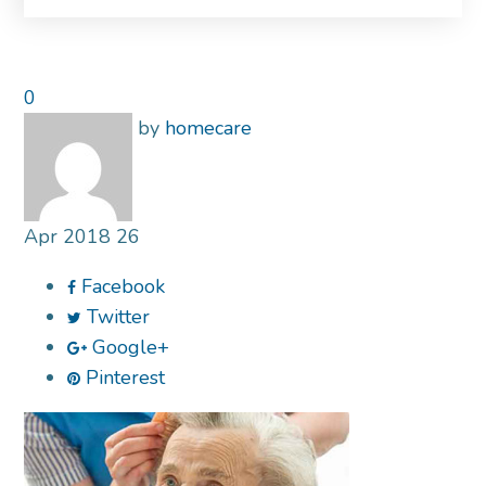
0
by
homecare
Apr
2018
26
Facebook
Twitter
Google+
Pinterest