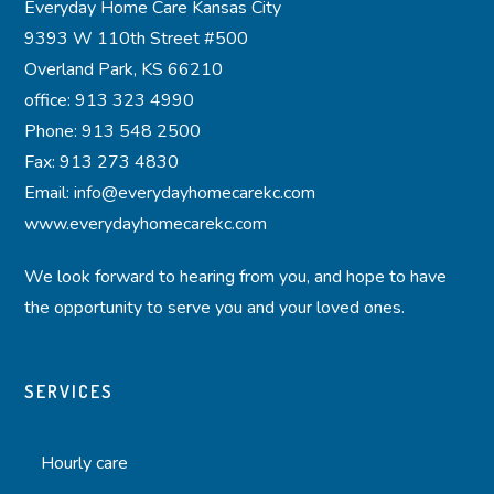
Everyday Home Care Kansas City
9393 W 110th Street #500
Overland Park, KS 66210
office: 913 323 4990
Phone: 913 548 2500
Fax: 913 273 4830
Email: info@everydayhomecarekc.com
www.everydayhomecarekc.com
We look forward to hearing from you, and hope to have
the opportunity to serve you and your loved ones.
SERVICES
Hourly care