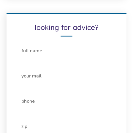
looking for advice?