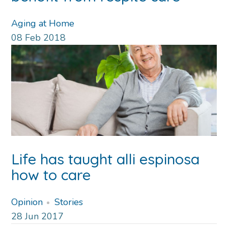
Aging at Home
08
Feb
2018
Life has taught alli espinosa
how to care
Opinion
Stories
28
Jun
2017