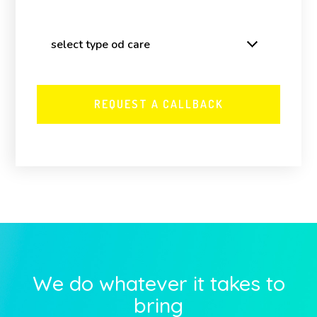
We do whatever it takes to
bring