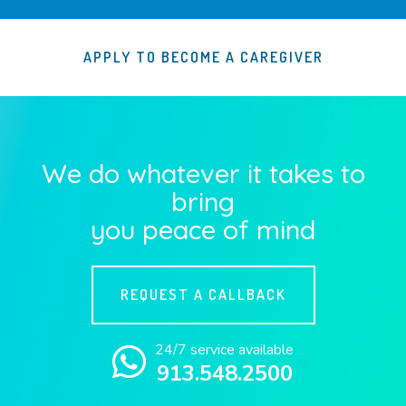
APPLY TO BECOME A CAREGIVER
We do whatever it takes to
bring
you peace of mind
REQUEST A CALLBACK
24/7 service available
913.548.2500