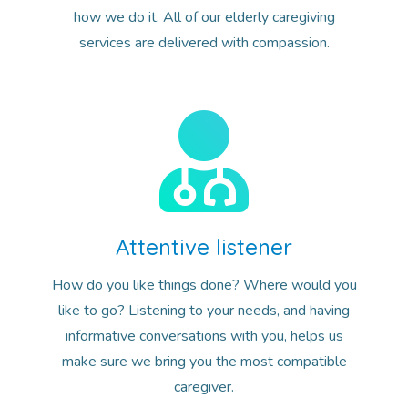
how we do it. All of our elderly caregiving
services are delivered with compassion.
Attentive listener
How do you like things done? Where would you
like to go? Listening to your needs, and having
informative conversations with you, helps us
make sure we bring you the most compatible
caregiver.