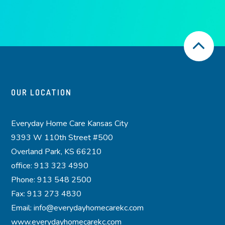
OUR LOCATION
Everyday Home Care Kansas City
9393 W 110th Street #500
Overland Park, KS 66210
office: 913 323 4990
Phone: 913 548 2500
Fax: 913 273 4830
Email: info@everydayhomecarekc.com
www.everydayhomecarekc.com