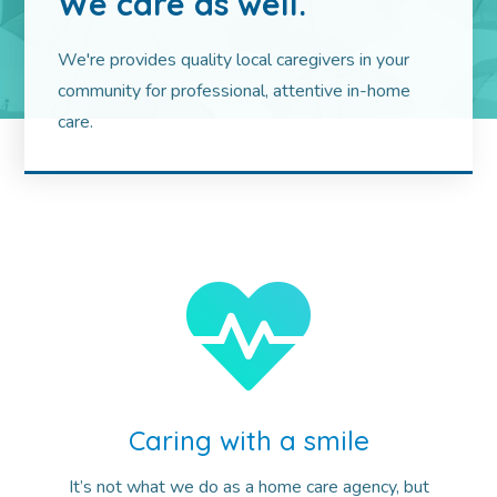
We care as well.
We're provides quality local caregivers in your
community for professional, attentive in-home
care.
Caring with a smile
It’s not what we do as a home care agency, but