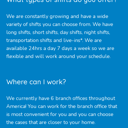
We are constantly growing and have a wide
variety of shifts you can choose from. We have
long shifts, short shifts, day shifts, night shifts,
transportation shifts and live-ins*. We are
available 24hrs a day 7 days a week so we are
flexible and will work around your schedule.
Where can I work?
We currently have 6 branch offices throughout
America! You can work for the branch office that
is most convenient for you and you can choose
the cases that are closer to your home.