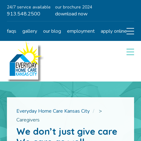
24/7 service available
our brochure 2024
913.548.2500
download now
faqs
gallery
our blog
employment
apply online
Everyday Home Care Kansas City
>
Caregivers
We don’t just give care