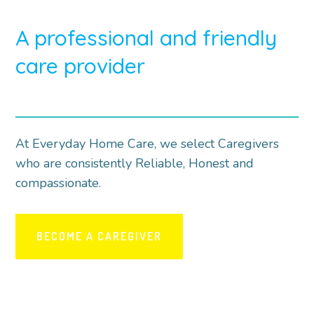
A professional and friendly
care provider
At Everyday Home Care, we select Caregivers
who are consistently Reliable, Honest and
compassionate.
BECOME A CAREGIVER