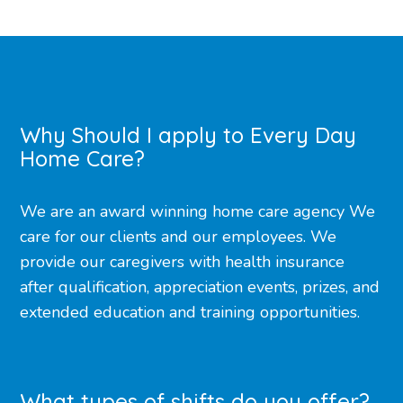
Why Should I apply to Every Day
Home Care?
We are an award winning home care agency We
care for our clients and our employees. We
provide our caregivers with health insurance
after qualification, appreciation events, prizes, and
extended education and training opportunities.
What types of shifts do you offer?