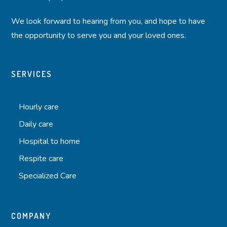
We look forward to hearing from you, and hope to have
the opportunity to serve you and your loved ones.
SERVICES
Hourly care
Daily care
Hospital to home
Respite care
Specialized Care
COMPANY