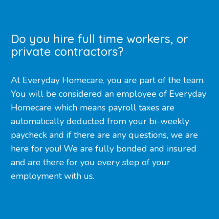
Do you hire full time workers, or
private contractors?
At Everyday Homecare, you are part of the team.
You will be considered an employee of Everyday
Homecare which means payroll taxes are
automatically deducted from your bi-weekly
paycheck and if there are any questions, we are
here for you! We are fully bonded and insured
and are there for you every step of your
employment with us.