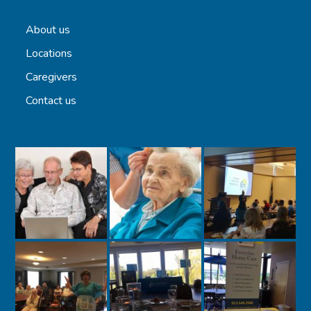
About us
Locations
Caregivers
Contact us