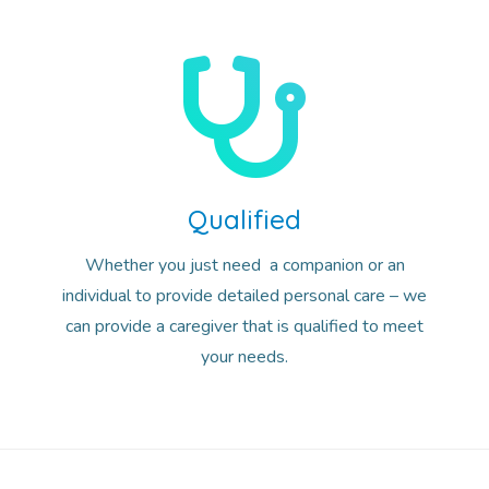
Qualified
Whether you just need a companion or an
individual to provide detailed personal care – we
can provide a caregiver that is qualified to meet
your needs.